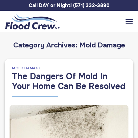
Skip
Call DAY or Night! (571) 332-3890
to
content
Category Archives:
Mold Damage
MOLD DAMAGE
The Dangers Of Mold In
Your Home Can Be Resolved