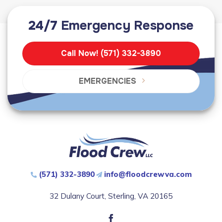
24/7
Emergency Response
Call Now! (571) 332-3890
EMERGENCIES
(571) 332-3890
info@floodcrewva.com
32 Dulany Court, Sterling, VA 20165