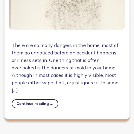
There are so many dangers in the home, most of
them go unnoticed before an accident happens,
or illness sets in. One thing that is often
overlooked is the dangers of mold in your home.
Although in most cases it is highly visible, most
people either wipe it off, or just ignore it. In some
[…]
Continue reading
→